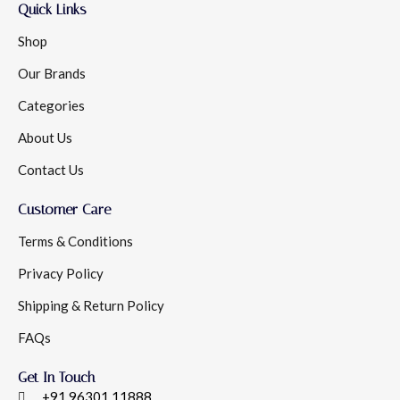
Quick Links
Shop
Our Brands
Categories
About Us
Contact Us
Customer Care
Terms & Conditions
Privacy Policy
Shipping & Return Policy
FAQs
Get In Touch
+91 96301 11888