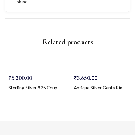
shine.
Related products
₹
5,300.00
₹
3,650.00
Sterling Silver 925 Couple Ring Set with CZ Stones – His & Hers Matching Bands
Antique Silver Gents Ring with Red Onyx Cz Colourstone