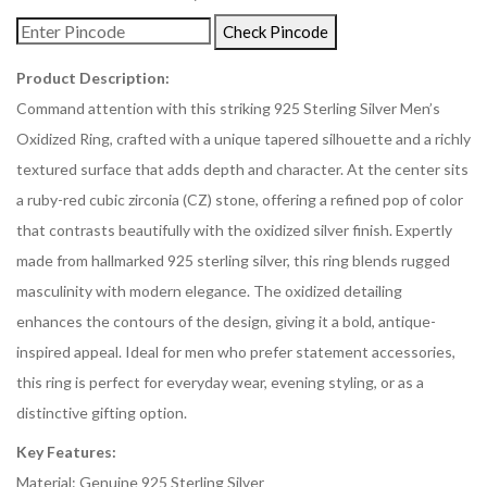
Check Pincode
Product Description:
Command attention with this striking 925 Sterling Silver Men’s
Oxidized Ring, crafted with a unique tapered silhouette and a richly
textured surface that adds depth and character. At the center sits
a ruby-red cubic zirconia (CZ) stone, offering a refined pop of color
that contrasts beautifully with the oxidized silver finish. Expertly
made from hallmarked 925 sterling silver, this ring blends rugged
masculinity with modern elegance. The oxidized detailing
enhances the contours of the design, giving it a bold, antique-
inspired appeal. Ideal for men who prefer statement accessories,
this ring is perfect for everyday wear, evening styling, or as a
distinctive gifting option.
Key Features:
Material: Genuine 925 Sterling Silver