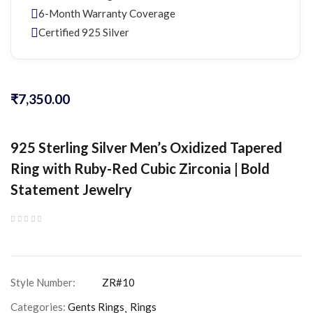
6-Month Warranty Coverage
Certified 925 Silver
₹
7,350.00
925 Sterling Silver Men’s Oxidized Tapered
Ring with Ruby-Red Cubic Zirconia | Bold
Statement Jewelry
Categories:
Gents Rings
Rings