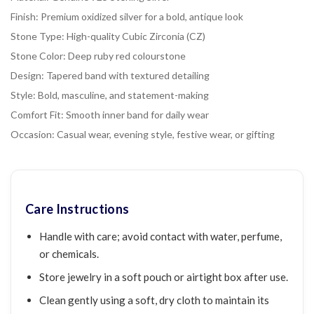
Finish: Premium oxidized silver for a bold, antique look
Stone Type: High-quality Cubic Zirconia (CZ)
Stone Color: Deep ruby red colourstone
Design: Tapered band with textured detailing
Style: Bold, masculine, and statement-making
Comfort Fit: Smooth inner band for daily wear
Occasion: Casual wear, evening style, festive wear, or gifting
Care Instructions
Handle with care; avoid contact with water, perfume,
or chemicals.
Store jewelry in a soft pouch or airtight box after use.
Clean gently using a soft, dry cloth to maintain its