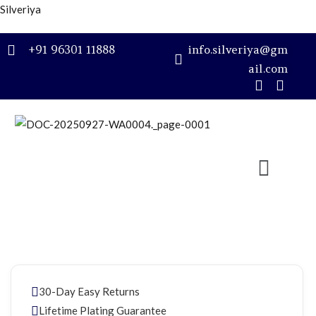
Silveriya
Sign in
+91 96301 11888
info.silveriya@gm
ail.com
Remember me
Lost password?
LOG IN
CREATE AN ACCOUNT
30-Day Easy Returns
Lifetime Plating Guarantee