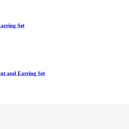
arring Set
ant and Earring Set