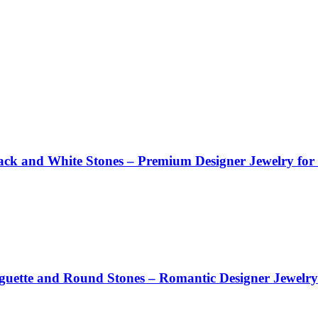
Black and White Stones – Premium Designer Jewelry f
aguette and Round Stones – Romantic Designer Jewel