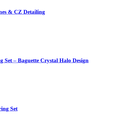
ones & CZ Detailing
g Set – Baguette Crystal Halo Design
ing Set