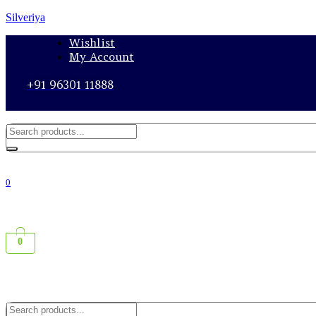
Silveriya
Wishlist
My Account
+91 96301 11888
0
0