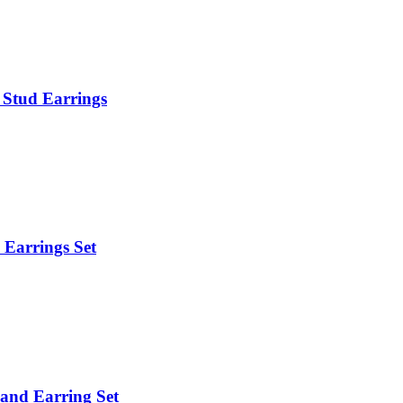
& Stud Earrings
d Earrings Set
 and Earring Set