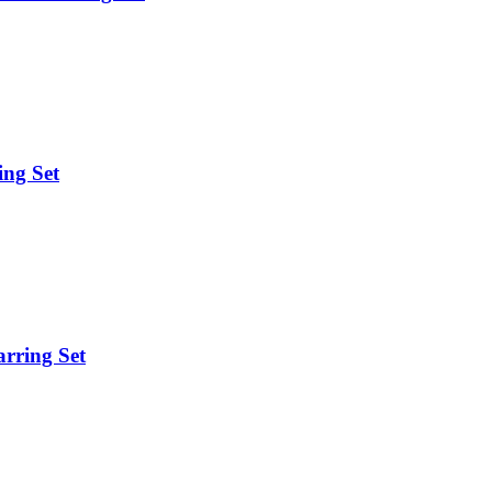
ing Set
arring Set