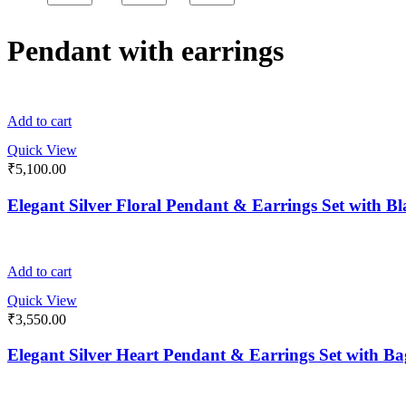
Pendant with earrings
Add to cart
Quick View
₹
5,100.00
Elegant Silver Floral Pendant & Earrings Set with 
Add to cart
Quick View
₹
3,550.00
Elegant Silver Heart Pendant & Earrings Set with B