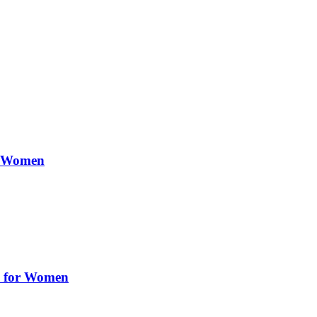
or Women
ry for Women