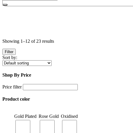
Showing 1–12 of 23 results
Filter
Sort by:
Shop By Price
Price filter
Product color
Gold Plated
Rose Gold
Oxidised