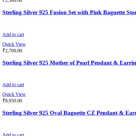
₹
2,300.00
Sterling Silver 925 Fusion Set with Pink Baguette St
Add to cart
Quick View
₹
2,700.00
Sterling Silver 925 Mother of Pearl Pendant & Earrin
Add to cart
Quick View
₹
8,950.00
Sterling Silver 925 Oval Baguette CZ Pendant & Earr
Add to cart