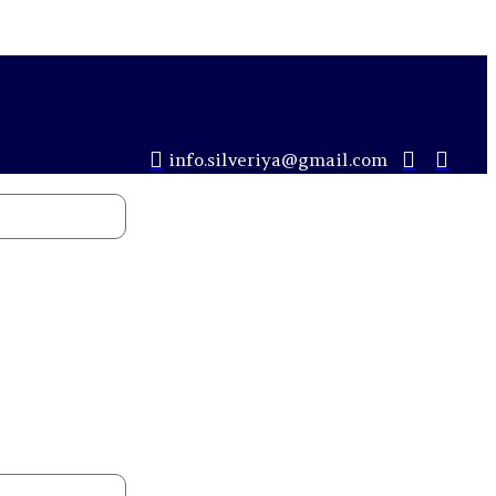
info.silveriya@gmail.com