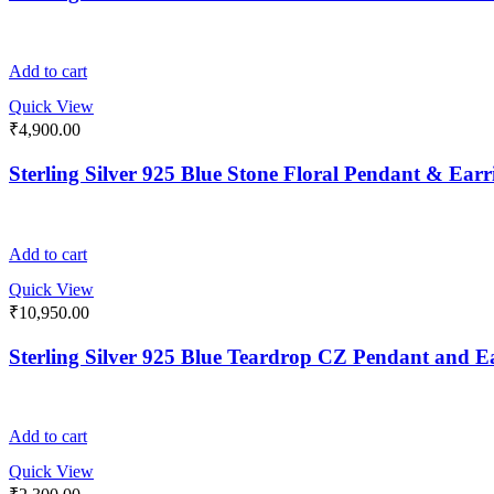
Add to cart
Quick View
₹
4,900.00
Sterling Silver 925 Blue Stone Floral Pendant & Earr
Add to cart
Quick View
₹
10,950.00
Sterling Silver 925 Blue Teardrop CZ Pendant and E
Add to cart
Quick View