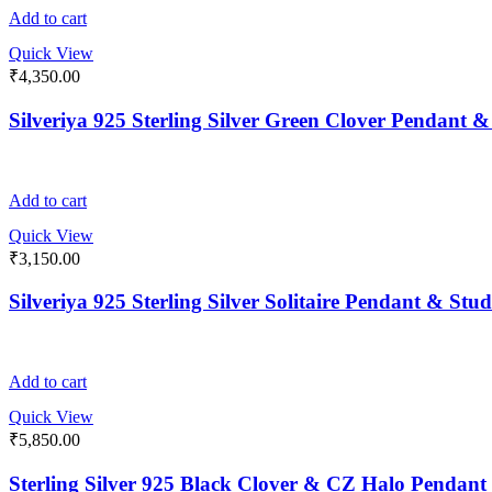
Add to cart
Quick View
₹
4,350.00
Silveriya 925 Sterling Silver Green Clover Pendant 
Add to cart
Quick View
₹
3,150.00
Silveriya 925 Sterling Silver Solitaire Pendant & Stu
Add to cart
Quick View
₹
5,850.00
Sterling Silver 925 Black Clover & CZ Halo Pendant