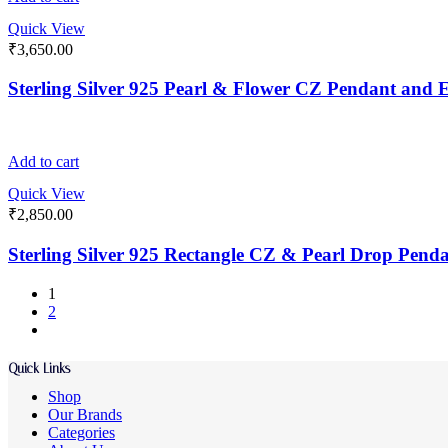
Quick View
₹
3,650.00
Sterling Silver 925 Pearl & Flower CZ Pendant and E
Add to cart
Quick View
₹
2,850.00
Sterling Silver 925 Rectangle CZ & Pearl Drop Pend
1
2
Quick Links
Shop
Our Brands
Categories