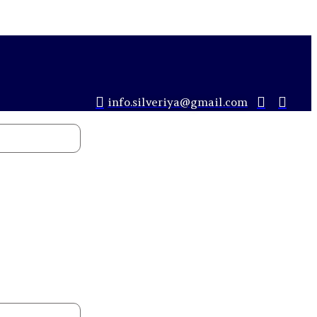
info.silveriya@gmail.com