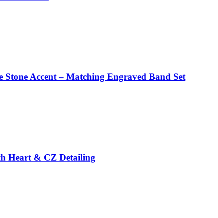
te Stone Accent – Matching Engraved Band Set
ith Heart & CZ Detailing