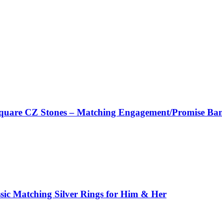
 Square CZ Stones – Matching Engagement/Promise Ba
ssic Matching Silver Rings for Him & Her