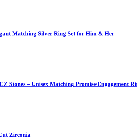
legant Matching Silver Ring Set for Him & Her
d CZ Stones – Unisex Matching Promise/Engagement Ri
Cut Zirconia