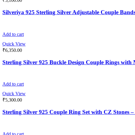
₹
5,100.00
Silveriya 925 Sterling Silver Adjustable Couple Bands
Add to cart
Quick View
₹
6,350.00
Sterling Silver 925 Buckle Design Couple Rings wit
Add to cart
Quick View
₹
5,300.00
Sterling Silver 925 Couple Ring Set with CZ Stones
Add to cart