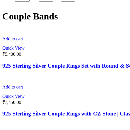
Couple Bands
Add to cart
Quick View
₹
5,400.00
925 Sterling Silver Couple Rings Set with Round &
Add to cart
Quick View
₹
7,450.00
925 Sterling Silver Couple Rings with CZ Stone | Cla