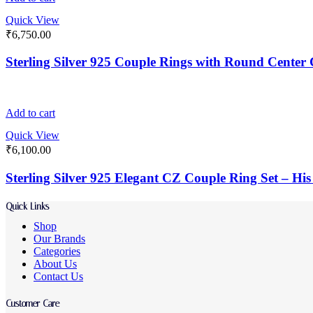
Quick View
₹
6,750.00
Sterling Silver 925 Couple Rings with Round Center 
Add to cart
Quick View
₹
6,100.00
Sterling Silver 925 Elegant CZ Couple Ring Set – H
Quick Links
Shop
Our Brands
Categories
About Us
Contact Us
Customer Care