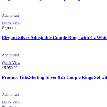
Add to cart
Quick View
₹
7,800.00
Elegant Silver Adusjtable Couple Rings with Cz Whi
Add to cart
Quick View
₹
5,950.00
Product Title:Sterling Silver 925 Couple Rings Set w
Add to cart
Quick View