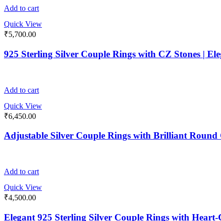
Add to cart
Quick View
₹
5,700.00
925 Sterling Silver Couple Rings with CZ Stones | E
Add to cart
Quick View
₹
6,450.00
Adjustable Silver Couple Rings with Brilliant Roun
Add to cart
Quick View
₹
4,500.00
Elegant 925 Sterling Silver Couple Rings with Heart-