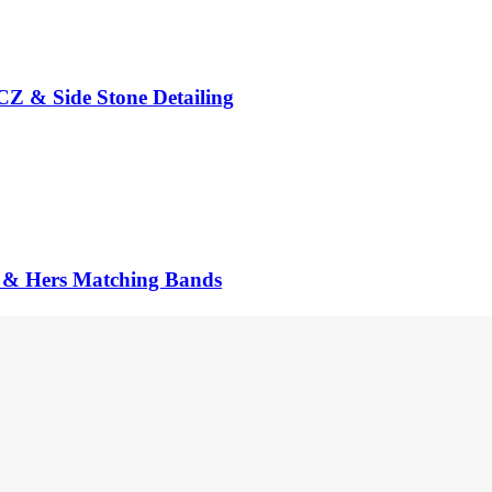
CZ & Side Stone Detailing
is & Hers Matching Bands