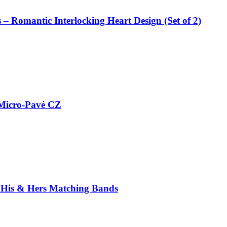
 – Romantic Interlocking Heart Design (Set of 2)
h Micro-Pavé CZ
 – His & Hers Matching Bands