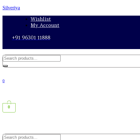
Silveriya
Wishlist
My Account
+91 96301 11888
0
0