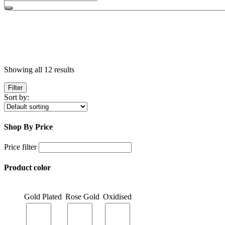
Showing all 12 results
Filter
Sort by:
Shop By Price
Price filter
Product color
Gold Plated
Rose Gold
Oxidised