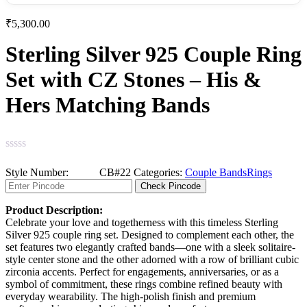
₹
5,300.00
Sterling Silver 925 Couple Ring
Set with CZ Stones – His &
Hers Matching Bands
Categories:
Couple Bands
Rings
Check Pincode
Product Description:
Celebrate your love and togetherness with this timeless Sterling
Silver 925 couple ring set. Designed to complement each other, the
set features two elegantly crafted bands—one with a sleek solitaire-
style center stone and the other adorned with a row of brilliant cubic
zirconia accents. Perfect for engagements, anniversaries, or as a
symbol of commitment, these rings combine refined beauty with
everyday wearability. The high-polish finish and premium