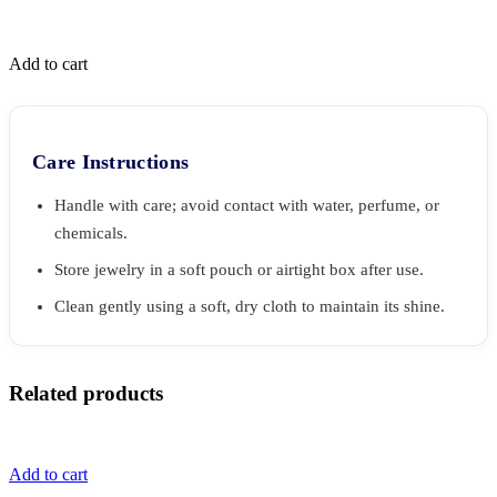
Add to cart
Care Instructions
Handle with care; avoid contact with water, perfume, or
chemicals.
Store jewelry in a soft pouch or airtight box after use.
Clean gently using a soft, dry cloth to maintain its shine.
Related products
Add to cart