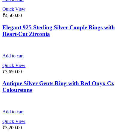
Quick View
₹
4,500.00
Elegant 925 Sterling Silver Couple Rings with
Heart-Cut Zirconia
Add to cart
Quick View
₹
3,650.00
Antique Silver Gents Ring with Red Onyx Cz
Colourstone
Add to cart
Quick View
₹
3,200.00