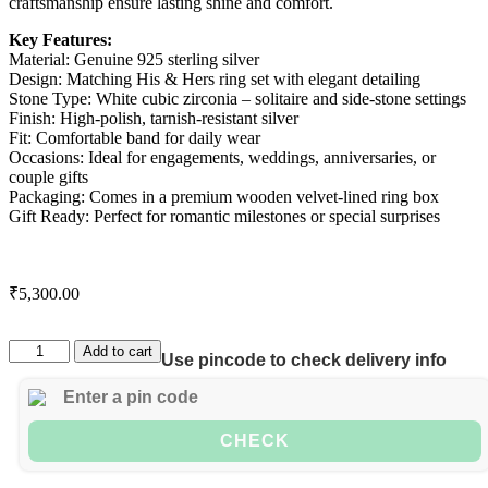
craftsmanship ensure lasting shine and comfort.
Key Features:
Material: Genuine 925 sterling silver
Design: Matching His & Hers ring set with elegant detailing
Stone Type: White cubic zirconia – solitaire and side-stone settings
Finish: High-polish, tarnish-resistant silver
Fit: Comfortable band for daily wear
Occasions: Ideal for engagements, weddings, anniversaries, or
couple gifts
Packaging: Comes in a premium wooden velvet-lined ring box
Gift Ready: Perfect for romantic milestones or special surprises
₹
5,300.00
Add to cart
Use pincode to check delivery info
CHECK