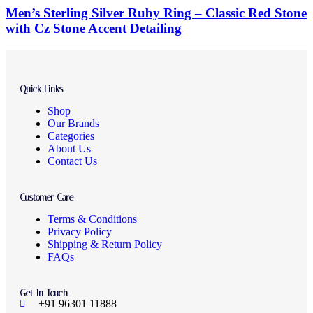
Men’s Sterling Silver Ruby Ring – Classic Red Stone
with Cz Stone Accent Detailing
Quick Links
Shop
Our Brands
Categories
About Us
Contact Us
Customer Care
Terms & Conditions
Privacy Policy
Shipping & Return Policy
FAQs
Get In Touch
+91 96301 11888