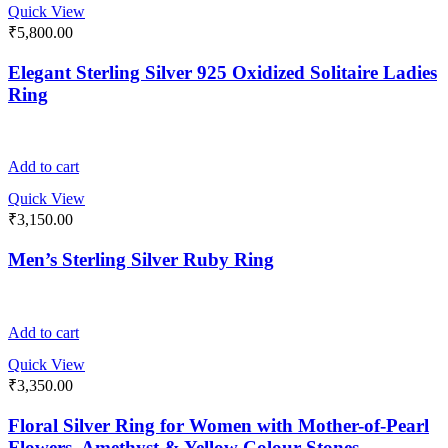
Quick View
₹
5,800.00
Elegant Sterling Silver 925 Oxidized Solitaire Ladies
Ring
Add to cart
Quick View
₹
3,150.00
Men’s Sterling Silver Ruby Ring
Add to cart
Quick View
₹
3,350.00
Floral Silver Ring for Women with Mother-of-Pearl
Flowers, Amethyst & Yellow Colour Stones