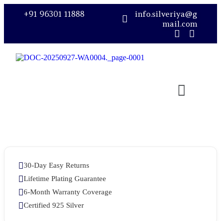
+91 96301 11888
info.silveriya@g
mail.com
30-Day Easy Returns
Lifetime Plating Guarantee
6-Month Warranty Coverage
Certified 925 Silver