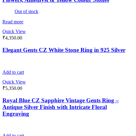
Out of stock
Read more
Quick View
₹
4,350.00
Elegant Gents CZ White Stone Ring in 925 Silver
Add to cart
Quick View
₹
5,350.00
Royal Blue CZ Sapphire Vintage Gents Ring –
Antique Silver Finish with Intricate Floral
Engraving
Add to cart