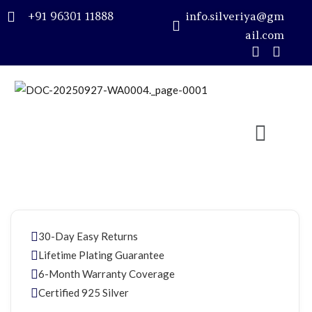
+91 96301 11888
info.silveriya@gm
ail.com
Sign in
Remember me
Lost password?
LOG IN
30-Day Easy Returns
CREATE AN ACCOUNT
Lifetime Plating Guarantee
6-Month Warranty Coverage
Certified 925 Silver