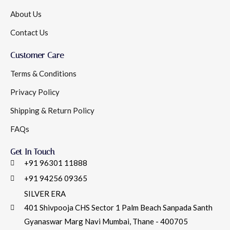
About Us
Contact Us
Customer Care
Terms & Conditions
Privacy Policy
Shipping & Return Policy
FAQs
Get In Touch
+91 96301 11888
+91 94256 09365
SILVER ERA
401 Shivpooja CHS Sector 1 Palm Beach Sanpada Santh
Gyanaswar Marg Navi Mumbai, Thane - 400705