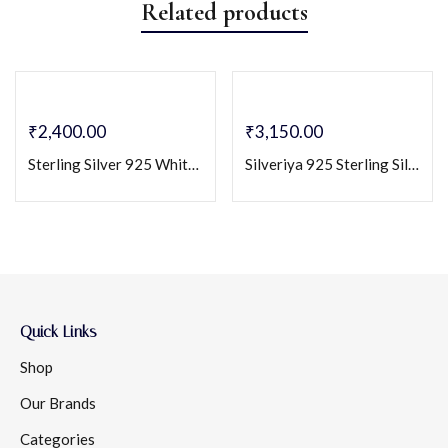
Related products
₹
2,400.00
₹
3,150.00
Sterling Silver 925 White CZ Solitaire Pendant & Earring Set
Silveriya 925 Sterling Silver Solitaire Pendant & Stud Earrings Set
Quick Links
Shop
Our Brands
Categories