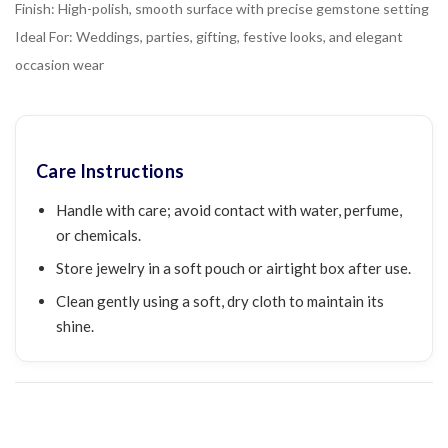
Finish: High-polish, smooth surface with precise gemstone setting
Ideal For: Weddings, parties, gifting, festive looks, and elegant
occasion wear
Care Instructions
Handle with care; avoid contact with water, perfume,
or chemicals.
Store jewelry in a soft pouch or airtight box after use.
Clean gently using a soft, dry cloth to maintain its
shine.