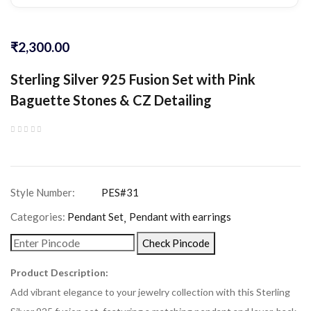
₹
2,300.00
Sterling Silver 925 Fusion Set with Pink
Baguette Stones & CZ Detailing
Categories:
Pendant Set
Pendant with earrings
Check Pincode
Product Description:
Add vibrant elegance to your jewelry collection with this Sterling