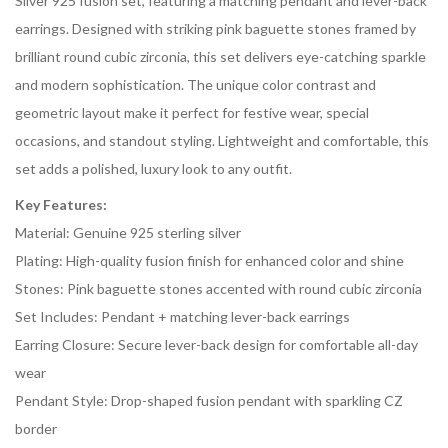
Silver 925 fusion set, featuring a matching pendant and lever-back
earrings. Designed with striking pink baguette stones framed by
brilliant round cubic zirconia, this set delivers eye-catching sparkle
and modern sophistication. The unique color contrast and
geometric layout make it perfect for festive wear, special
occasions, and standout styling. Lightweight and comfortable, this
set adds a polished, luxury look to any outfit.
Key Features:
Material: Genuine 925 sterling silver
Plating: High-quality fusion finish for enhanced color and shine
Stones: Pink baguette stones accented with round cubic zirconia
Set Includes: Pendant + matching lever-back earrings
Earring Closure: Secure lever-back design for comfortable all-day
wear
Pendant Style: Drop-shaped fusion pendant with sparkling CZ
border