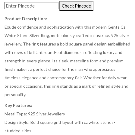
Check Pincode
Product Description:
Exude confidence and sophistication with this modern Gents Cz
White Stone Silver Ring, meticulously crafted in lustrous 925 silver
jewellery. The ring features a bold square panel design embellished
with rows of brilliant round-cut diamonds, reflecting luxury and
strength in every glance. Its sleek, masculine form and premium
finish make it a perfect choice for the man who appreciates
timeless elegance and contemporary flair. Whether for daily wear
or special occasions, this ring stands as a mark of refined style and
personality.
Key Features:
Metal Type: 925 Silver Jewellery
Design Style: Bold square grid layout with cz white stones-
studded sides