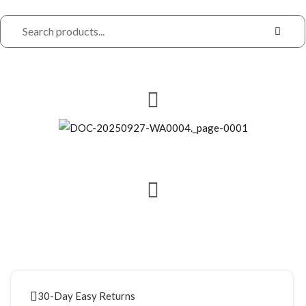
30-Day Easy Returns