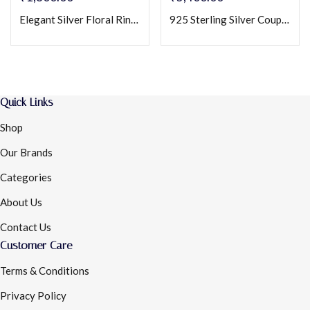
Elegant Silver Floral Ring for Women with Crystal Petals & Vine Design
925 Sterling Silver Couple Rings Set with Round & Square CZ Stones – Matching Engagement/Promise Bands
Quick Links
Shop
Our Brands
Categories
About Us
Contact Us
Customer Care
Terms & Conditions
Privacy Policy