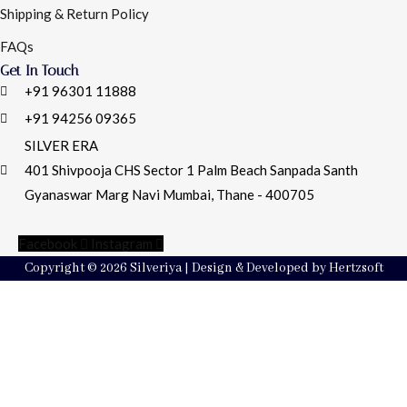
Shipping & Return Policy
FAQs
Get In Touch
+91 96301 11888
+91 94256 09365
SILVER ERA
401 Shivpooja CHS Sector 1 Palm Beach Sanpada Santh
Gyanaswar Marg Navi Mumbai, Thane - 400705
Facebook
Instagram
Copyright © 2026 Silveriya | Design & Developed by Hertzsoft