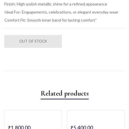
Finish: High-polish metallic shine for a refined appearance
Ideal For: Engagements, celebrations, or elegant everyday wear
Comfort Fit: Smooth inner band for lasting comfort”
OUT OF STOCK
Related products
₹
1,800.00
₹
5,400.00