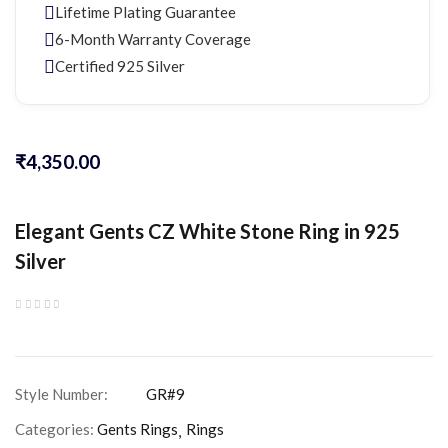
Lifetime Plating Guarantee
6-Month Warranty Coverage
Certified 925 Silver
₹
4,350.00
Elegant Gents CZ White Stone Ring in 925
Silver
Categories:
Gents Rings
Rings