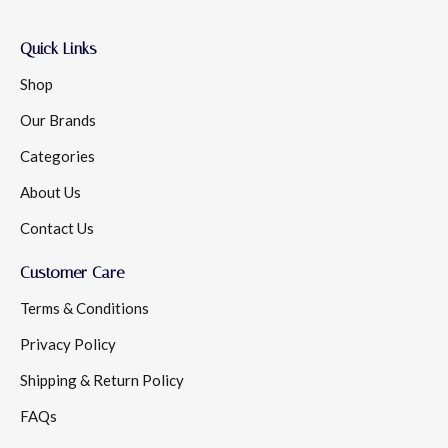
Quick Links
Shop
Our Brands
Categories
About Us
Contact Us
Customer Care
Terms & Conditions
Privacy Policy
Shipping & Return Policy
FAQs