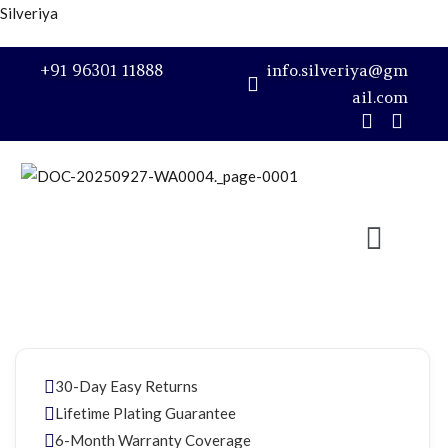
Silveriya
Sign in
+91 96301 11888
info.silveriya@gm
ail.com
Remember me
Lost password?
LOG IN
CREATE AN ACCOUNT
30-Day Easy Returns
Lifetime Plating Guarantee
6-Month Warranty Coverage