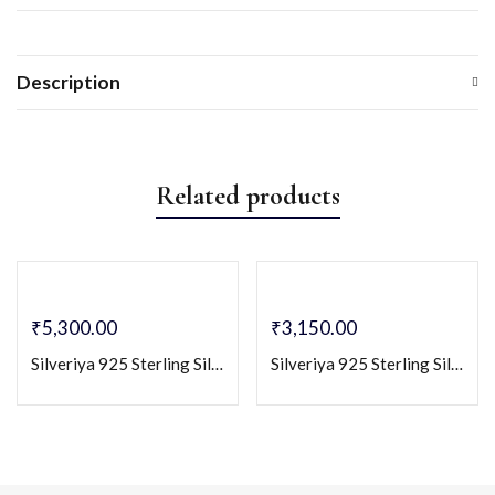
Description
Related products
₹
5,300.00
₹
3,150.00
Silveriya 925 Sterling Silver Round Pendant Necklace for Women
Silveriya 925 Sterling Silver Solitaire Pendant & Stud Earrings Set