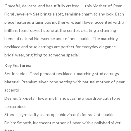
Graceful, delicate, and beautifully crafted — this Mother-of-Pearl
Floral Jewellery Set brings a soft, feminine charm to any look. Each
piece features a luminous mother-of-pearl flower accented with a
brilliant teardrop-cut stone at the center, creating a stunning
blend of natural iridescence and refined sparkle. The matching
necklace and stud earrings are perfect for everyday elegance,
bridal wear, or gifting to someone special.
Key Features:
Set Includes: Floral pendant necklace + matching stud earrings
Material: Premium silver-tone setting with natural mother-of-pearl
accents
Design: Six-petal flower motif showcasing a teardrop-cut stone
centerpiece
Stone: High-clarity teardrop cubic zirconia for radiant sparkle
Finish: Smooth, iridescent mother-of-pearl with a polished silver
frame