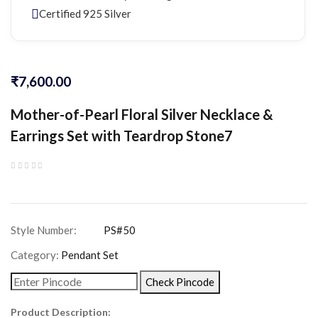
Certified 925 Silver
₹
7,600.00
Mother-of-Pearl Floral Silver Necklace &
Earrings Set with Teardrop Stone7
Category:
Pendant Set
Check Pincode
Product Description: