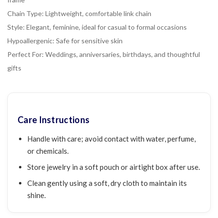
Chain Type: Lightweight, comfortable link chain
Style: Elegant, feminine, ideal for casual to formal occasions
Hypoallergenic: Safe for sensitive skin
Perfect For: Weddings, anniversaries, birthdays, and thoughtful
gifts
Care Instructions
Handle with care; avoid contact with water, perfume,
or chemicals.
Store jewelry in a soft pouch or airtight box after use.
Clean gently using a soft, dry cloth to maintain its
shine.