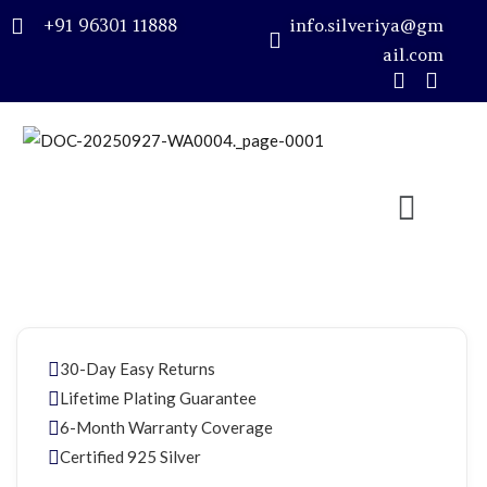
+91 96301 11888
info.silveriya@gm
ail.com
Sign in
Remember me
Lost password?
LOG IN
30-Day Easy Returns
CREATE AN ACCOUNT
Lifetime Plating Guarantee
6-Month Warranty Coverage
Certified 925 Silver