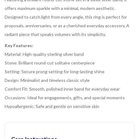
offers maximum sparkle with a minimal, modern aesthetic.
Designed to catch light from every angle, this ring is perfect for
proposals, anniversaries, or as a cherished everyday accessory. A
radiant piece that speaks volumes with its simplicity.
Key Features:
Material: High-quality sterling silver band
Stone: Brilliant round-cut solitaire centerpiece
Setting: Secure prong setting for long-lasting shine
Design: Minimalist and timeless classic style
Comfort Fit: Smooth, polished inner band for everyday wear
Occasions: Ideal for engagements, gifts, and special moments
Hypoallergenic: Safe and gentle on sensitive skin