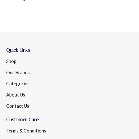
Quick Links
Shop
Our Brands
Categories
About Us
Contact Us
Customer Care
Terms & Conditions