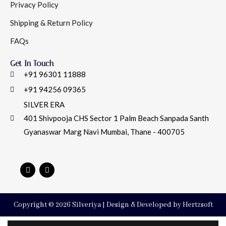
Privacy Policy
Shipping & Return Policy
FAQs
Get In Touch
+91 96301 11888
+91 94256 09365
SILVER ERA
401 Shivpooja CHS Sector 1 Palm Beach Sanpada Santh
Gyanaswar Marg Navi Mumbai, Thane - 400705
Copyright © 2026 Silveriya | Design & Developed by Hertzsoft