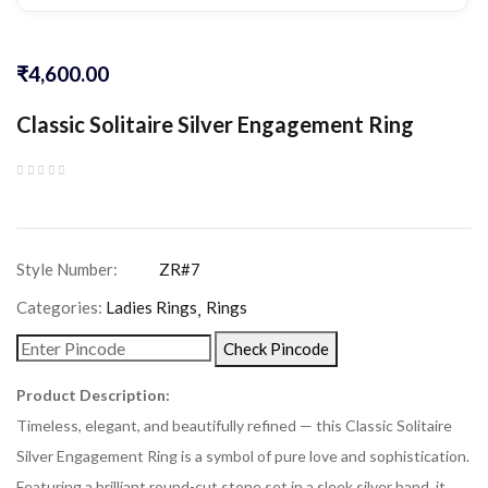
₹
4,600.00
Classic Solitaire Silver Engagement Ring
Categories:
Ladies Rings
Rings
Check Pincode
Product Description:
Timeless, elegant, and beautifully refined — this Classic Solitaire
Silver Engagement Ring is a symbol of pure love and sophistication.
Featuring a brilliant round-cut stone set in a sleek silver band, it