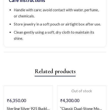
Care Instructions
Handle with care; avoid contact with water, perfume,
or chemicals.
Store jewelry in a soft pouch or airtight box after use.
Clean gently using a soft, dry cloth to maintain its
shine.
Related products
Out of stock
₹
6,350.00
₹
4,300.00
Sterling Silver 925 Buckle Design Couple Rings with Micro-Pavé CZ
“Classic Dual-Stone Modern Band for Men” Sterling Silver 925 Gents Ring