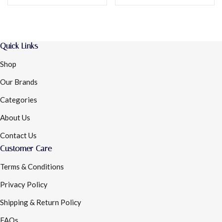
Quick Links
Shop
Our Brands
Categories
About Us
Contact Us
Customer Care
Terms & Conditions
Privacy Policy
Shipping & Return Policy
FAQs