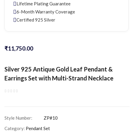
Lifetime Plating Guarantee
6-Month Warranty Coverage
Certified 925 Silver
₹
11,750.00
Silver 925 Antique Gold Leaf Pendant &
Earrings Set with Multi-Strand Necklace
Category:
Pendant Set