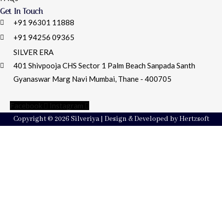
Get In Touch
+91 96301 11888
+91 94256 09365
SILVER ERA
401 Shivpooja CHS Sector 1 Palm Beach Sanpada Santh
Gyanaswar Marg Navi Mumbai, Thane - 400705
Facebook
Instagram
Copyright © 2026 Silveriya | Design & Developed by Hertzsoft