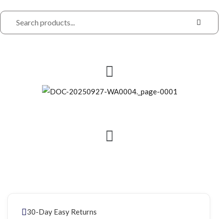
30-Day Easy Returns