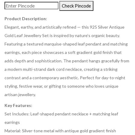
Check Pincode
Product Description:
Elegant, earthy, and artistically refined — this 925 Silver Antique
Gold Leaf Jewellery Set is inspired by nature’s organic beauty.
Featuring a textured marquise-shaped leaf pendant and matching
earrings, each piece showcases a soft gradient gold finish that
adds depth and sophistication. The pendant hangs gracefully from
a modern multi-strand dark cord necklace, creating a striking
contrast and a contemporary aesthetic. Perfect for day-to-night
styling, festive wear, or gifting to someone who loves unique
artisan jewellery.
Key Features:
Set Includes: Leaf-shaped pendant necklace + matching leaf
earrings
Material: Silver-tone metal with antique gold gradient finish