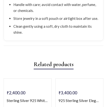
Handle with care; avoid contact with water, perfume,
or chemicals.
Store jewelry in a soft pouch or airtight box after use.
Clean gently using a soft, dry cloth to maintain its
shine.
Related products
₹
2,400.00
₹
3,400.00
Sterling Silver 925 White CZ Solitaire Pendant & Earring Set
925 Sterling Silver Elegant Rectangular Design with Cubic Zirconia Cz Stones Necklace