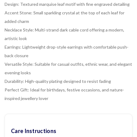
Design: Textured marquise leaf motif with fine engraved detailing
Accent Stone: Small sparkling crystal at the top of each leaf for
added charm
Necklace Style: Multi-strand dark cable cord offering a modern,
artistic look
Earrings: Lightweight drop-style earrings with comfortable push-
back closure
Versatile Style: Suitable for casual outfits, ethnic wear, and elegant
evening looks
Durability: High-quality plating designed to resist fading
Perfect Gift: Ideal for birthdays, festive occasions, and nature-
inspired jewellery lover
Care Instructions