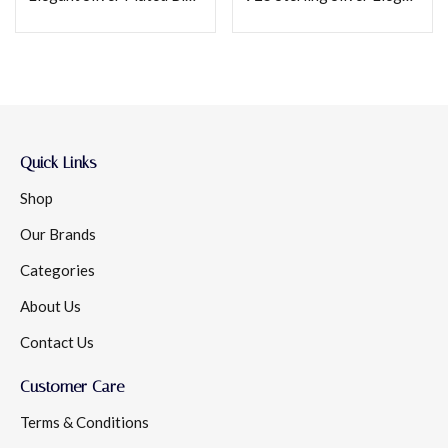
Quick Links
Shop
Our Brands
Categories
About Us
Contact Us
Customer Care
Terms & Conditions