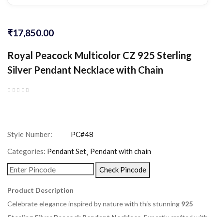
₹
17,850.00
Royal Peacock Multicolor CZ 925 Sterling
Silver Pendant Necklace with Chain
Categories:
Pendant Set
Pendant with chain
Check Pincode
Product Description
Celebrate elegance inspired by nature with this stunning
925