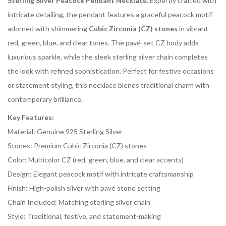
Sterling Silver Peacock Pendant Necklace
. Expertly crafted with
intricate detailing, the pendant features a graceful peacock motif
adorned with shimmering
Cubic Zirconia (CZ) stones
in vibrant
red, green, blue, and clear tones. The pavé-set CZ body adds
luxurious sparkle, while the sleek sterling silver chain completes
the look with refined sophistication. Perfect for festive occasions
or statement styling, this necklace blends traditional charm with
contemporary brilliance.
Key Features:
Material: Genuine 925 Sterling Silver
Stones: Premium Cubic Zirconia (CZ) stones
Color: Multicolor CZ (red, green, blue, and clear accents)
Design: Elegant peacock motif with intricate craftsmanship
Finish: High-polish silver with pavé stone setting
Chain Included: Matching sterling silver chain
Style: Traditional, festive, and statement-making