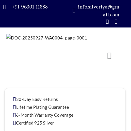
+91 96301 11888
info.silveriya@gm
ail.com
Sign in
Remember me
Lost password?
LOG IN
30-Day Easy Returns
CREATE AN ACCOUNT
Lifetime Plating Guarantee
6-Month Warranty Coverage
Certified 925 Silver