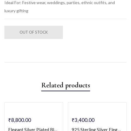
Ideal For: Festive wear, weddings, parties, ethnic outfits, and
luxury gifting
OUT OF STOCK
Related products
₹
8,800.00
₹
3,400.00
Elegant Silver Plated Black Enamel Floral Jewelry Set (Pendant Necklace & Earrings)
925 Sterling Silver Elegant Rectangular Design with Cubic Zirconia Cz Stones Necklace