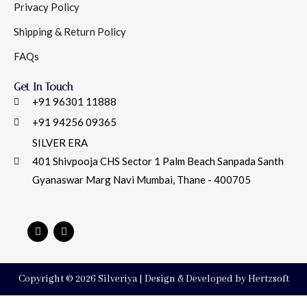
Privacy Policy
Shipping & Return Policy
FAQs
Get In Touch
+91 96301 11888
+91 94256 09365
SILVER ERA
401 Shivpooja CHS Sector 1 Palm Beach Sanpada Santh
Gyanaswar Marg Navi Mumbai, Thane - 400705
Copyright © 2026 Silveriya | Design & Developed by Hertzsoft