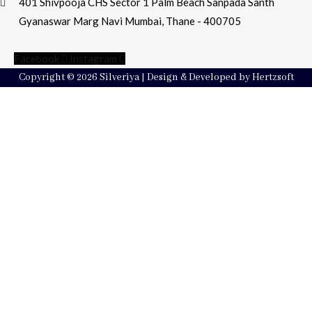
401 Shivpooja CHS Sector 1 Palm Beach Sanpada Santh
Gyanaswar Marg Navi Mumbai, Thane - 400705
Facebook
Instagram
Copyright © 2026 Silveriya | Design & Developed by Hertzsoft