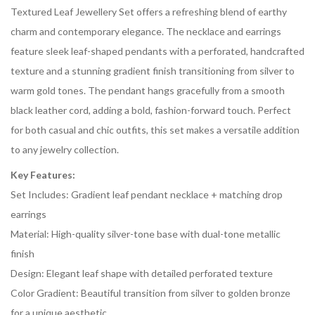
Textured Leaf Jewellery Set offers a refreshing blend of earthy
charm and contemporary elegance. The necklace and earrings
feature sleek leaf-shaped pendants with a perforated, handcrafted
texture and a stunning gradient finish transitioning from silver to
warm gold tones. The pendant hangs gracefully from a smooth
black leather cord, adding a bold, fashion-forward touch. Perfect
for both casual and chic outfits, this set makes a versatile addition
to any jewelry collection.
Key Features:
Set Includes: Gradient leaf pendant necklace + matching drop
earrings
Material: High-quality silver-tone base with dual-tone metallic
finish
Design: Elegant leaf shape with detailed perforated texture
Color Gradient: Beautiful transition from silver to golden bronze
for a unique aesthetic