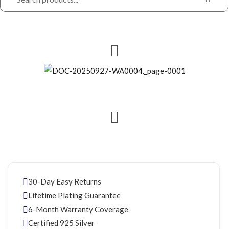
30-Day Easy Returns
Lifetime Plating Guarantee
6-Month Warranty Coverage
Certified 925 Silver