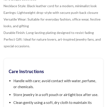
Necklace Style: Black leather cord for a modern, minimalist look
Earrings: Lightweight drop-style with secure push-back closure
Versatile Wear: Suitable for everyday fashion, office wear, festive
looks, and gifting
Durable Finish: Long-lasting plating designed to resist fading
Perfect Gift: Ideal for nature lovers, art-inspired jewelry fans, and
special occasions.
Care Instructions
Handle with care; avoid contact with water, perfume,
or chemicals.
Store jewelry in a soft pouch or airtight box after use.
Clean gently using a soft, dry cloth to maintain its