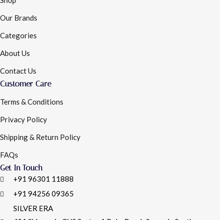
Shop
Our Brands
Categories
About Us
Contact Us
Customer Care
Terms & Conditions
Privacy Policy
Shipping & Return Policy
FAQs
Get In Touch
+91 96301 11888
+91 94256 09365
SILVER ERA