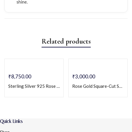
shine.
Related products
₹
8,750.00
₹
3,000.00
Sterling Silver 925 Rose Gold Plated Geometric Pendant Necklace & Earrings Set
Rose Gold Square-Cut Solitaire Necklace with Dangling Crystal Accents – Elegant Minimalist Jewelry
Quick Links