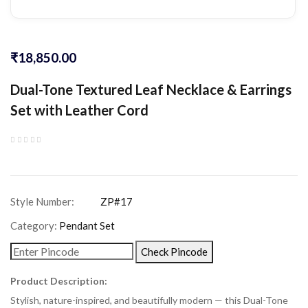
₹
18,850.00
Dual-Tone Textured Leaf Necklace & Earrings
Set with Leather Cord
Category:
Pendant Set
Check Pincode
Product Description:
Stylish, nature-inspired, and beautifully modern — this Dual-Tone