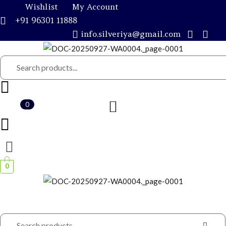
Wishlist
My Account
+91 96301 11888
info.silveriya@gmail.com
0
Remember me
0
CRE