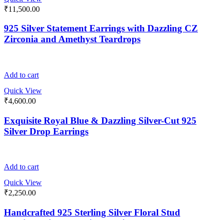
₹
11,500.00
925 Silver Statement Earrings with Dazzling CZ
Zirconia and Amethyst Teardrops
Add to cart
Quick View
₹
4,600.00
Exquisite Royal Blue & Dazzling Silver-Cut 925
Silver Drop Earrings
Add to cart
Quick View
₹
2,250.00
Handcrafted 925 Sterling Silver Floral Stud