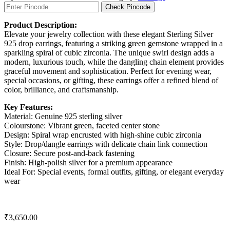
Check Pincode
Product Description:
Elevate your jewelry collection with these elegant Sterling Silver
925 drop earrings, featuring a striking green gemstone wrapped in a
sparkling spiral of cubic zirconia. The unique swirl design adds a
modern, luxurious touch, while the dangling chain element provides
graceful movement and sophistication. Perfect for evening wear,
special occasions, or gifting, these earrings offer a refined blend of
color, brilliance, and craftsmanship.
Key Features:
Material: Genuine 925 sterling silver
Colourstone: Vibrant green, faceted center stone
Design: Spiral wrap encrusted with high-shine cubic zirconia
Style: Drop/dangle earrings with delicate chain link connection
Closure: Secure post-and-back fastening
Finish: High-polish silver for a premium appearance
Ideal For: Special events, formal outfits, gifting, or elegant everyday
wear
₹
3,650.00