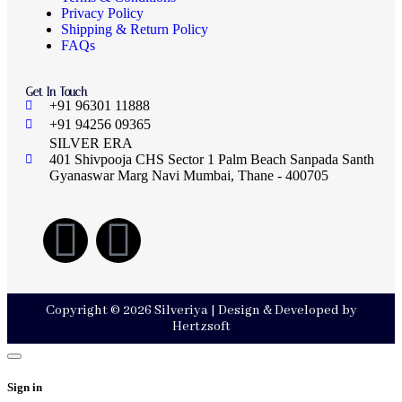
Privacy Policy
Shipping & Return Policy
FAQs
Get In Touch
+91 96301 11888
+91 94256 09365
SILVER ERA
401 Shivpooja CHS Sector 1 Palm Beach Sanpada Santh
Gyanaswar Marg Navi Mumbai, Thane - 400705
Copyright © 2026 Silveriya | Design & Developed by
Hertzsoft
Sign in