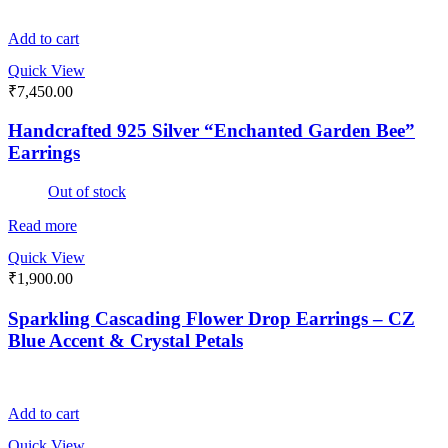
Add to cart
Quick View
₹
7,450.00
Handcrafted 925 Silver “Enchanted Garden Bee”
Earrings
Out of stock
Read more
Quick View
₹
1,900.00
Sparkling Cascading Flower Drop Earrings – CZ
Blue Accent & Crystal Petals
Add to cart
Quick View