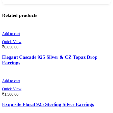
Related products
Add to cart
Quick View
₹
6,650.00
Elegant Cascade 925 Silver & CZ Topaz Drop
Earrings
Add to cart
Quick View
₹
1,500.00
Exquisite Floral 925 Sterling Silver Earrings