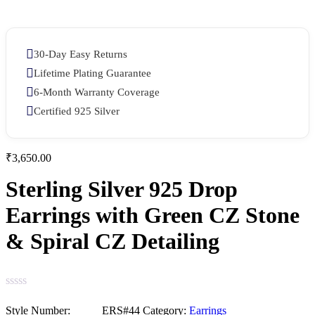
30-Day Easy Returns
Lifetime Plating Guarantee
6-Month Warranty Coverage
Certified 925 Silver
₹
3,650.00
Sterling Silver 925 Drop
Earrings with Green CZ Stone
& Spiral CZ Detailing
Category:
Earrings