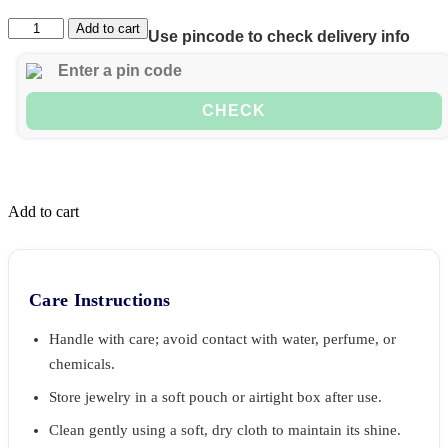
Add to cart
Use pincode to check delivery info
CHECK
Add to cart
Care Instructions
Handle with care; avoid contact with water, perfume, or
chemicals.
Store jewelry in a soft pouch or airtight box after use.
Clean gently using a soft, dry cloth to maintain its shine.