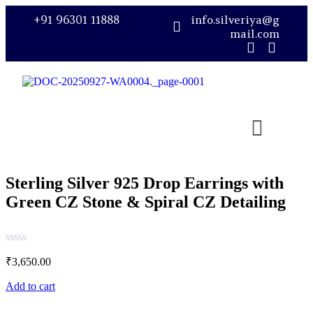
+91 96301 11888
info.silveriya@g
mail.com
Sterling Silver 925 Drop Earrings with
Green CZ Stone & Spiral CZ Detailing
₹
3,650.00
Add to cart