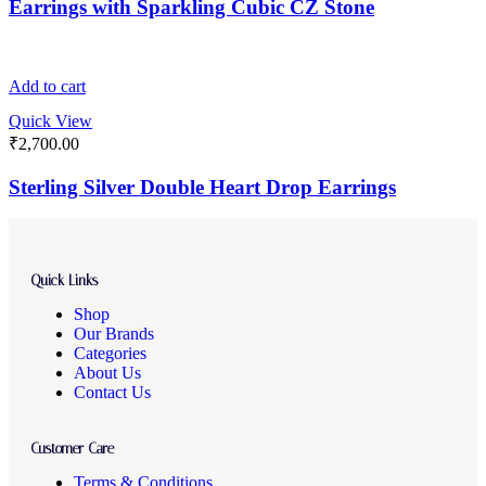
Earrings with Sparkling Cubic CZ Stone
Add to cart
Quick View
₹
2,700.00
Sterling Silver Double Heart Drop Earrings
Quick Links
Shop
Our Brands
Categories
About Us
Contact Us
Customer Care
Terms & Conditions