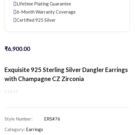
Lifetime Plating Guarantee
6-Month Warranty Coverage
Certified 925 Silver
₹
6,900.00
Exquisite 925 Sterling Silver Dangler Earrings
with Champagne CZ Zirconia
Category:
Earrings