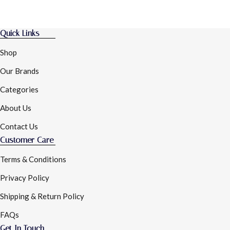
Quick Links
Shop
Our Brands
Categories
About Us
Contact Us
Customer Care
Terms & Conditions
Privacy Policy
Shipping & Return Policy
FAQs
Get In Touch