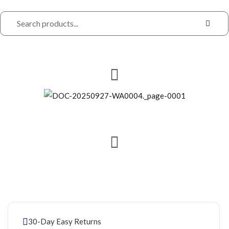
30-Day Easy Returns