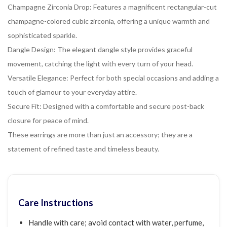
Champagne Zirconia Drop: Features a magnificent rectangular-cut
champagne-colored cubic zirconia, offering a unique warmth and
sophisticated sparkle.
Dangle Design: The elegant dangle style provides graceful
movement, catching the light with every turn of your head.
Versatile Elegance: Perfect for both special occasions and adding a
touch of glamour to your everyday attire.
Secure Fit: Designed with a comfortable and secure post-back
closure for peace of mind.
These earrings are more than just an accessory; they are a
statement of refined taste and timeless beauty.
Care Instructions
Handle with care; avoid contact with water, perfume,