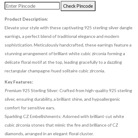
Check Pincode
Product Description:
Elevate your style with these captivating 925 sterling silver dangle
earrings, a perfect blend of traditional elegance and modern
sophistication. Meticulously handcrafted, these earrings feature a
stunning arrangement of brilliant white cubic zirconia forming a
delicate floral motif at the top, leading gracefully to a dazzling
rectangular champagne-hued solitaire cubic zirconia.
Key Features:
Premium 925 Sterling Silver: Crafted from high-quality 925 sterling
silver, ensuring durability, a brilliant shine, and hypoallergenic
comfort for sensitive ears.
Sparkling CZ Embellishments: Adorned with brilliant-cut white
cubic zirconia stones that mimic the fire and brilliance of CZ
diamonds, arranged in an elegant floral cluster.