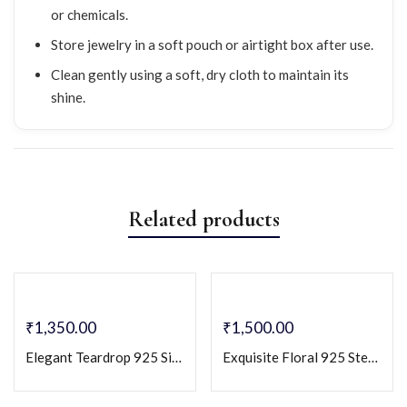
or chemicals.
Store jewelry in a soft pouch or airtight box after use.
Clean gently using a soft, dry cloth to maintain its
shine.
Related products
₹
1,350.00
₹
1,500.00
Elegant Teardrop 925 Silver Stud Earrings with Dazzling Zircon Accents
Exquisite Floral 925 Sterling Silver Earrings