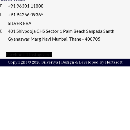
+91 96301 11888
+91 94256 09365
SILVER ERA
401 Shivpooja CHS Sector 1 Palm Beach Sanpada Santh
Gyanaswar Marg Navi Mumbai, Thane - 400705
Facebook
Instagram
Copyright © 2026 Silveriya | Design & Developed by Hertzsoft