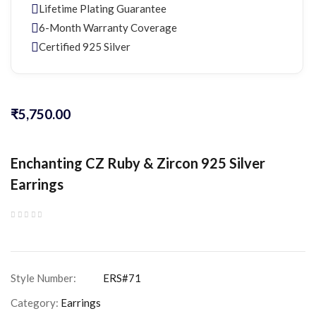
Lifetime Plating Guarantee
6-Month Warranty Coverage
Certified 925 Silver
₹
5,750.00
Enchanting CZ Ruby & Zircon 925 Silver
Earrings
Category:
Earrings