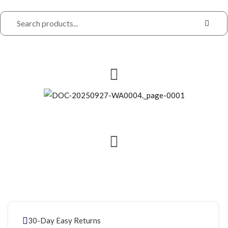
30-Day Easy Returns