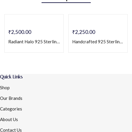
₹
2,500.00
₹
2,250.00
Radiant Halo 925 Sterling Silver Stud Earrings with Cubic Zirconia
Handcrafted 925 Sterling Silver Floral Stud Earrings with Sparkling Cubic CZ Stone
Quick Links
Shop
Our Brands
Categories
About Us
Contact Us