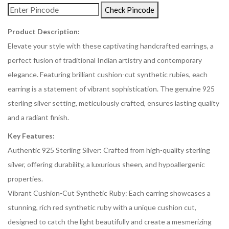
Check Pincode
Product Description:
Elevate your style with these captivating handcrafted earrings, a
perfect fusion of traditional Indian artistry and contemporary
elegance. Featuring brilliant cushion-cut synthetic rubies, each
earring is a statement of vibrant sophistication. The genuine 925
sterling silver setting, meticulously crafted, ensures lasting quality
and a radiant finish.
Key Features:
Authentic 925 Sterling Silver: Crafted from high-quality sterling
silver, offering durability, a luxurious sheen, and hypoallergenic
properties.
Vibrant Cushion-Cut Synthetic Ruby: Each earring showcases a
stunning, rich red synthetic ruby with a unique cushion cut,
designed to catch the light beautifully and create a mesmerizing