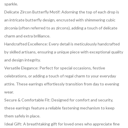
sparkle.
Delicate Zircon Butterfly Motif: Adorning the top of each drop is
an intricate butterfly design, encrusted with shimmering cubic
zirconia (often referred to as zircons), adding a touch of delicate
charm and extra brilliance.
Handcrafted Excellence: Every detail is meticulously handcrafted
by skilled artisans, ensuring a unique piece with exceptional quality
and design integrity.
Versatile Elegance: Perfect for special occasions, festive
celebrations, or adding a touch of regal charm to your everyday
attire. These earrings effortlessly transition from day to evening
wear.
Secure & Comfortable Fit: Designed for comfort and security,
these earrings feature a reliable fastening mechanism to keep
them safely in place.
Ideal Gift: A breathtaking gift for loved ones who appreciate fine