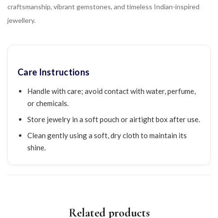
craftsmanship, vibrant gemstones, and timeless Indian-inspired
jewellery.
Care Instructions
Handle with care; avoid contact with water, perfume,
or chemicals.
Store jewelry in a soft pouch or airtight box after use.
Clean gently using a soft, dry cloth to maintain its
shine.
Related products