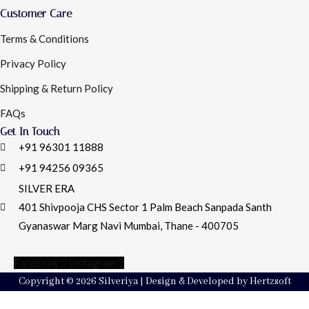
Customer Care
Terms & Conditions
Privacy Policy
Shipping & Return Policy
FAQs
Get In Touch
+91 96301 11888
+91 94256 09365
SILVER ERA
401 Shivpooja CHS Sector 1 Palm Beach Sanpada Santh
Gyanaswar Marg Navi Mumbai, Thane - 400705
Facebook
Instagram
Copyright © 2026 Silveriya | Design & Developed by Hertzsoft