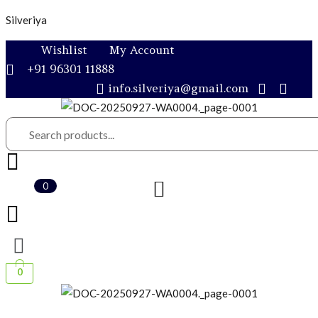
Silveriya
Wishlist
My Account
+91 96301 11888
info.silveriya@gmail.com
0
0