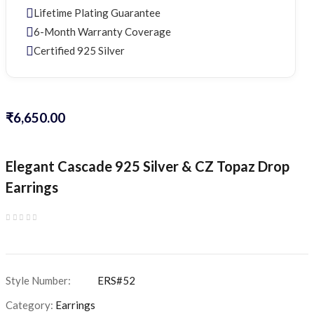
Lifetime Plating Guarantee
6-Month Warranty Coverage
Certified 925 Silver
₹
6,650.00
Elegant Cascade 925 Silver & CZ Topaz Drop
Earrings
Category:
Earrings