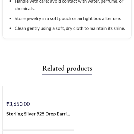
Handle with care; avoid contact with water, perfume, or
chemicals.
Store jewelry in a soft pouch or airtight box after use.
Clean gently using a soft, dry cloth to maintain its shine.
Related products
₹
3,650.00
Sterling Silver 925 Drop Earrings with Green CZ Stone & Spiral CZ Detailing