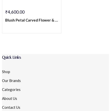
₹
4,600.00
Blush Petal Carved Flower & Amethyst Drop Stud Earrings – Sterling Silver
Quick Links
Shop
Our Brands
Categories
About Us
Contact Us