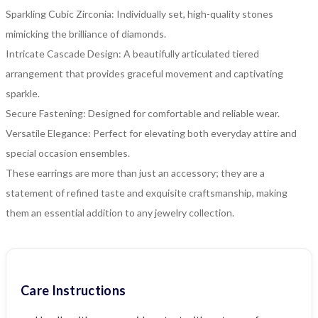
Sparkling Cubic Zirconia: Individually set, high-quality stones
mimicking the brilliance of diamonds.
Intricate Cascade Design: A beautifully articulated tiered
arrangement that provides graceful movement and captivating
sparkle.
Secure Fastening: Designed for comfortable and reliable wear.
Versatile Elegance: Perfect for elevating both everyday attire and
special occasion ensembles.
These earrings are more than just an accessory; they are a
statement of refined taste and exquisite craftsmanship, making
them an essential addition to any jewelry collection.
Care Instructions