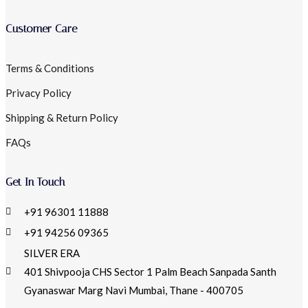
Customer Care
Terms & Conditions
Privacy Policy
Shipping & Return Policy
FAQs
Get In Touch
+91 96301 11888
+91 94256 09365
SILVER ERA
401 Shivpooja CHS Sector 1 Palm Beach Sanpada Santh
Gyanaswar Marg Navi Mumbai, Thane - 400705