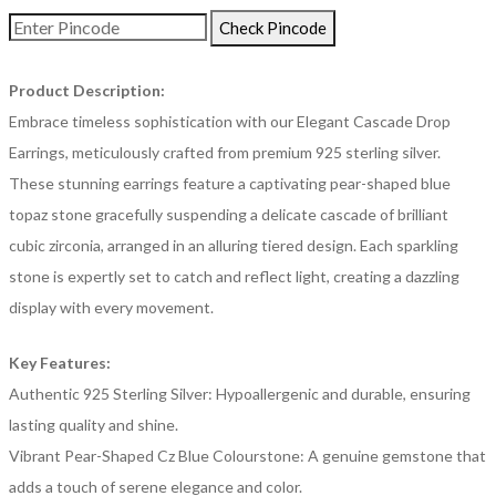
Check Pincode
Product Description:
Embrace timeless sophistication with our Elegant Cascade Drop
Earrings, meticulously crafted from premium 925 sterling silver.
These stunning earrings feature a captivating pear-shaped blue
topaz stone gracefully suspending a delicate cascade of brilliant
cubic zirconia, arranged in an alluring tiered design. Each sparkling
stone is expertly set to catch and reflect light, creating a dazzling
display with every movement.
Key Features:
Authentic 925 Sterling Silver: Hypoallergenic and durable, ensuring
lasting quality and shine.
Vibrant Pear-Shaped Cz Blue Colourstone: A genuine gemstone that
adds a touch of serene elegance and color.