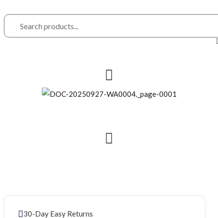
30-Day Easy Returns