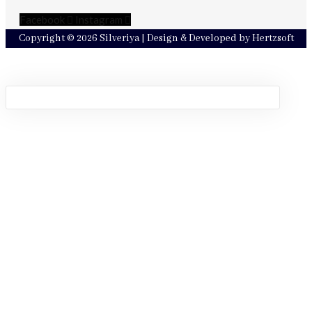
Facebook
Instagram
Copyright © 2026 Silveriya | Design & Developed by Hertzsoft
Sign in
Remember me
Lost password?