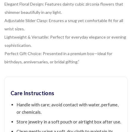
Elegant Floral Design: Features dainty cubic zirconia flowers that
shimmer beautifully in any light.
Adjustable Slider Clasp: Ensures a snug yet comfortable fit for all
wrist sizes.
Lightweight & Versatile: Perfect for everyday elegance or evening
sophistication.
Perfect Gift Choice: Presented in a premium box—ideal for
birthdays, anniversaries, or bridal gifting.”
Care Instructions
Handle with care; avoid contact with water, perfume,
or chemicals.
Store jewelry in a soft pouch or airtight box after use.
Clean gently using a soft, dry cloth to maintain its