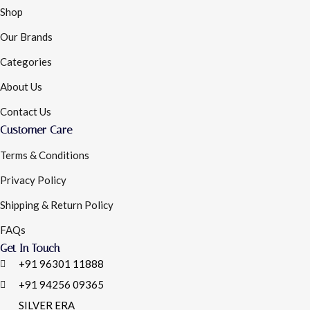
Shop
Our Brands
Categories
About Us
Contact Us
Customer Care
Terms & Conditions
Privacy Policy
Shipping & Return Policy
FAQs
Get In Touch
+91 96301 11888
+91 94256 09365
SILVER ERA