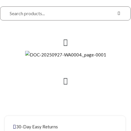
30-Day Easy Returns