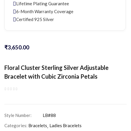
Lifetime Plating Guarantee
6-Month Warranty Coverage
Certified 925 Silver
₹
3,650.00
Floral Cluster Sterling Silver Adjustable
Bracelet with Cubic Zirconia Petals
Categories:
Bracelets
Ladies Bracelets