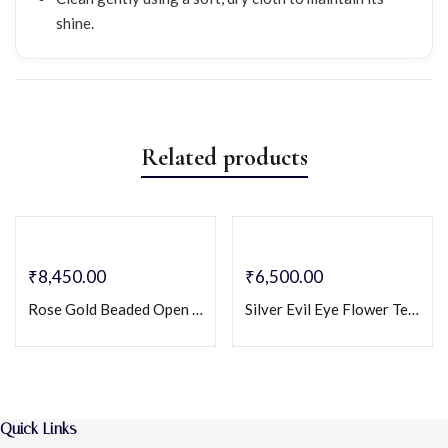
shine.
Related products
₹
8,450.00
₹
6,500.00
Rose Gold Beaded Open Bangle Bracelet – Stainless Steel Two-Tone Minimalist Cuff
Silver Evil Eye Flower Tennis Bracelet – Crystal-Studded Protection Charm Bracelet
Quick Links