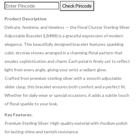
Check Pincode
Product Description:
Delicate, feminine, and timeless — the Floral Cluster Sterling Silver
Adjustable Bracelet (LB#88) is a graceful expression of modern
elegance. This beautifully designed bracelet features sparkling
cubic zirconia stones arranged in a charming floral pattern that
exudes sophistication and charm. Each petal is finely set to reflect
light from every angle, giving your wrist a radiant glow.
Crafted from premium sterling silver with a smooth adjustable
slider clasp, this bracelet ensures both comfort and a perfect fit.
Whether for daily wear or special occasions, it adds a subtle touch
of floral sparkle to your look.
Key Features:
Premium Sterling Silver: High-quality material with rhodium polish
for lasting shine and tarnish resistance.