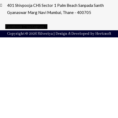
401 Shivpooja CHS Sector 1 Palm Beach Sanpada Santh
Gyanaswar Marg Navi Mumbai, Thane - 400705
Facebook
Instagram
Copyright © 2026 Silveriya | Design & Developed by Hertzsoft