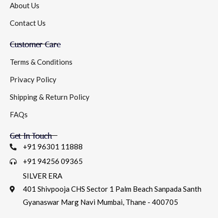
About Us
Contact Us
Customer Care
Terms & Conditions
Privacy Policy
Shipping & Return Policy
FAQs
Get In Touch
+91 96301 11888
+91 94256 09365
SILVER ERA
401 Shivpooja CHS Sector 1 Palm Beach Sanpada Santh
Gyanaswar Marg Navi Mumbai, Thane - 400705