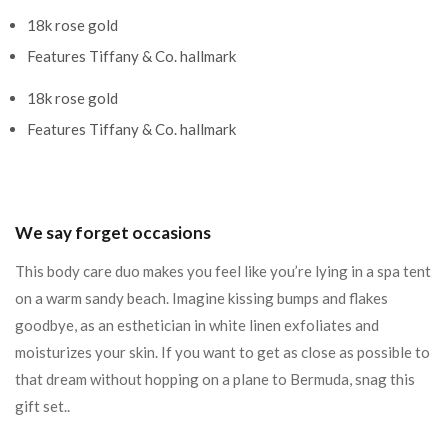
18k rose gold
Features Tiffany & Co. hallmark
18k rose gold
Features Tiffany & Co. hallmark
We say forget occasions
This body care duo makes you feel like you’re lying in a spa tent
on a warm sandy beach. Imagine kissing bumps and flakes
goodbye, as an esthetician in white linen exfoliates and
moisturizes your skin. If you want to get as close as possible to
that dream without hopping on a plane to Bermuda, snag this
gift set..