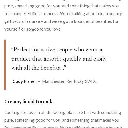
pure, something good for you, and something that makes you
feel pampered like a princess. We’re talking about clean beauty
gift sets, of course – and we’ve got a bouquet of beauties for
yourself or someone you love.
“Perfect for active people who want a
product that absorbs quickly and easily
with all the benefits…”
Cody Fisher
– Manchester, Kentucky 39495
Creamy liquid formula
Looking for love in all the wrong places? Start with something
pure, something good for you, and something that makes you
feel pampered like a princess. We’re talking about clean beauty