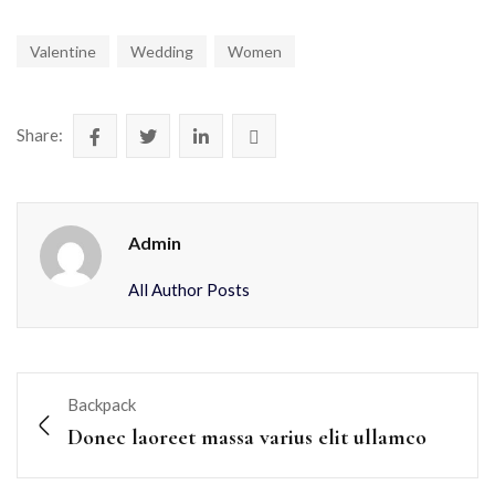
Valentine
Wedding
Women
Share:
Admin
All Author Posts
Backpack
Donec laoreet massa varius elit ullamco