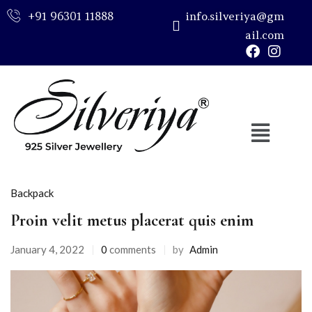
+91 96301 11888
info.silveriya@gm
ail.com
Sign in
Remember me
Lost password?
Backpack
LOG IN
Proin velit metus placerat quis enim
CREATE AN ACCOUNT
January 4, 2022
0
comments
by
Admin