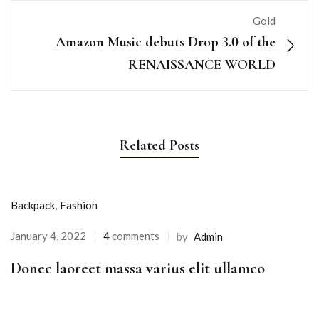
Gold
Amazon Music debuts Drop 3.0 of the
RENAISSANCE WORLD
Related Posts
Backpack
,
Fashion
January 4, 2022
4
comments
by
Admin
Donec laoreet massa varius elit ullamco