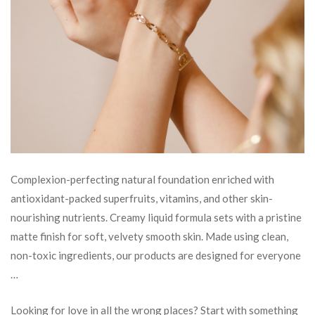
Complexion-perfecting natural foundation enriched with
antioxidant-packed superfruits, vitamins, and other skin-
nourishing nutrients. Creamy liquid formula sets with a pristine
matte finish for soft, velvety smooth skin. Made using clean,
non-toxic ingredients, our products are designed for everyone
…
Looking for love in all the wrong places? Start with something