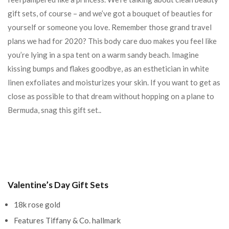
gift sets, of course – and we’ve got a bouquet of beauties for
yourself or someone you love. Remember those grand travel
plans we had for 2020? This body care duo makes you feel like
you’re lying in a spa tent on a warm sandy beach. Imagine
kissing bumps and flakes goodbye, as an esthetician in white
linen exfoliates and moisturizes your skin. If you want to get as
close as possible to that dream without hopping on a plane to
Bermuda, snag this gift set..
Valentine’s Day Gift Sets
18k rose gold
Features Tiffany & Co. hallmark