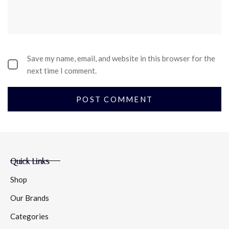
Save my name, email, and website in this browser for the
next time I comment.
Quick Links
Shop
Our Brands
Categories