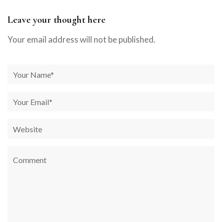
Leave your thought here
Your email address will not be published.