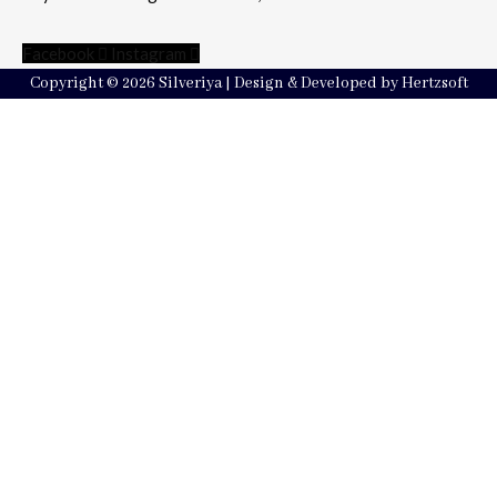
Facebook
Instagram
Copyright © 2026 Silveriya | Design & Developed by Hertzsoft