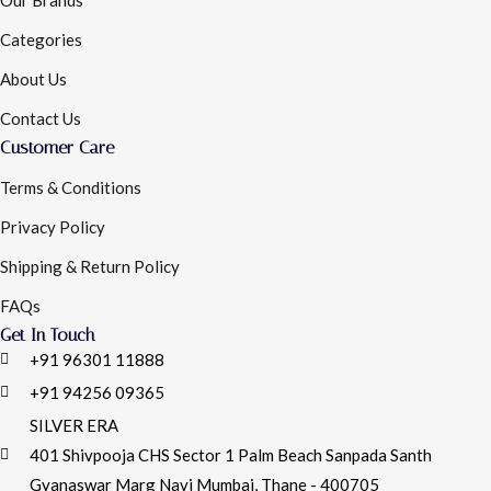
Categories
About Us
Contact Us
Customer Care
Terms & Conditions
Privacy Policy
Shipping & Return Policy
FAQs
Get In Touch
+91 96301 11888
+91 94256 09365
SILVER ERA
401 Shivpooja CHS Sector 1 Palm Beach Sanpada Santh
Gyanaswar Marg Navi Mumbai, Thane - 400705