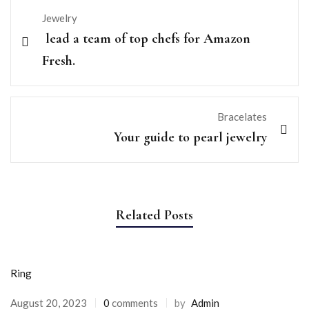
Jewelry
lead a team of top chefs for Amazon
Fresh.
Bracelates
Your guide to pearl jewelry
Related Posts
Ring
Posted
August 20, 2023
0
comments
by
Admin
on