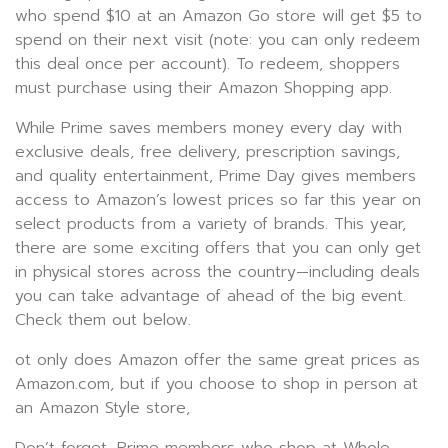
who spend $10 at an Amazon Go store will get $5 to
spend on their next visit (note: you can only redeem
this deal once per account). To redeem, shoppers
must purchase using their Amazon Shopping app.
While Prime saves members money every day with
exclusive deals, free delivery, prescription savings,
and quality entertainment, Prime Day gives members
access to Amazon’s lowest prices so far this year on
select products from a variety of brands. This year,
there are some exciting offers that you can only get
in physical stores across the country—including deals
you can take advantage of ahead of the big event.
Check them out below.
ot only does Amazon offer the same great prices as
Amazon.com, but if you choose to shop in person at
an Amazon Style store,
Don’t forget, Prime members who shop at Whole