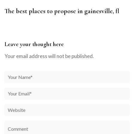
The best places to propose in gainesville, fl
Leave your thought here
Your email address will not be published.