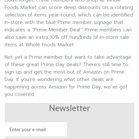
Foods Market can score deep discounts on a rotating
selection of items year-round, which can be identified
in-store with the blue Prime member signage that
indicates a “Prime Member Deal.” Prime members can
also save an extra 10% off hundreds of in-store sale
items at Whole Foods Market.
Not yet a Prime member but want to take advantage
of these great Prime Day deals? There’s still time to
sign up and get the most out of Amazon on Prime
Day. If you’re wondering what other deals are
happening across Amazon for Prime Day, we’ve got
you covered.
Newsletter