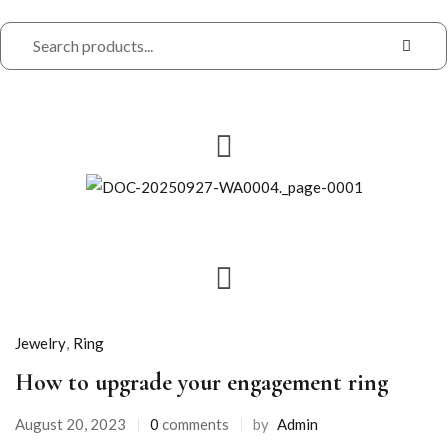
Jewelry
,
Ring
How to upgrade your engagement ring
Posted
August 20, 2023
0
comments
by
Admin
on