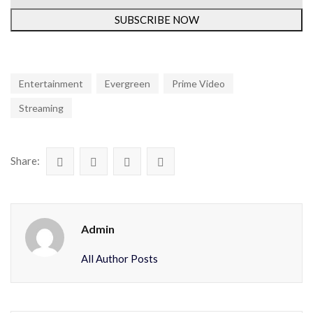
SUBSCRIBE NOW
Entertainment
Evergreen
Prime Video
Streaming
Share:
Admin
All Author Posts