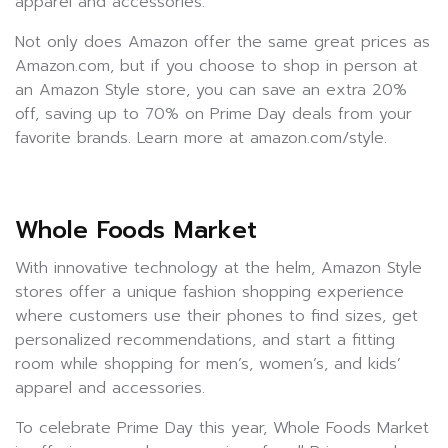
apparel and accessories.
Not only does Amazon offer the same great prices as
Amazon.com, but if you choose to shop in person at
an Amazon Style store, you can save an extra 20%
off, saving up to 70% on Prime Day deals from your
favorite brands. Learn more at amazon.com/style.
Whole Foods Market
With innovative technology at the helm, Amazon Style
stores offer a unique fashion shopping experience
where customers use their phones to find sizes, get
personalized recommendations, and start a fitting
room while shopping for men’s, women’s, and kids’
apparel and accessories.
To celebrate Prime Day this year, Whole Foods Market