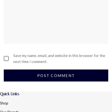
Save my name, email, and website in this browser for the
next time I comment.
Quick Links
Shop
Our Brands