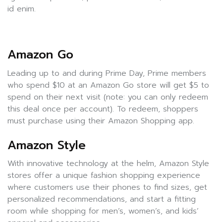
id enim.
Amazon Go
Leading up to and during Prime Day, Prime members
who spend $10 at an Amazon Go store will get $5 to
spend on their next visit (note: you can only redeem
this deal once per account). To redeem, shoppers
must purchase using their Amazon Shopping app.
Amazon Style
With innovative technology at the helm, Amazon Style
stores offer a unique fashion shopping experience
where customers use their phones to find sizes, get
personalized recommendations, and start a fitting
room while shopping for men’s, women’s, and kids’