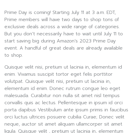
Prime Day is coming! Starting July 11 at 3 a.m. EDT,
Prime members will have two days to shop tons of
exclusive deals across a wide range of categories.
But you don’t necessarily have to wait until July 11 to
start saving big during Amazon’s 2023 Prime Day
event. A handful of great deals are already available
to shop.
Quisque velit nisi, pretium ut lacinia in, elementum id
enim. Vivamus suscipit tortor eget felis porttitor
volutpat. Quisque velit nisi, pretium ut lacinia in,
elementum id enim. Donec rutrum congue leo eget
malesuada. Curabitur non nulla sit amet nisl tempus
convallis quis ac lectus. Pellentesque in ipsum id orci
porta dapibus Vestibulum ante ipsum primis in faucibus
orci luctus ultrices posuere cubilia Curae; Donec velit
neque, auctor sit amet aliquam ullamcorper sit amet
ligula. Quisque velit , pretium ut lacinia in, elementum