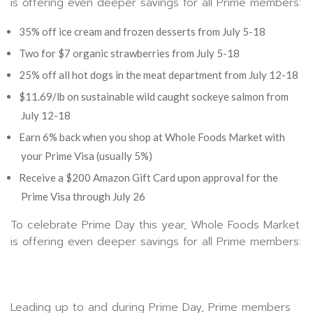
is offering even deeper savings for all Prime members:
35% off ice cream and frozen desserts from July 5-18
Two for $7 organic strawberries from July 5-18
25% off all hot dogs in the meat department from July 12-18
$11.69/lb on sustainable wild caught sockeye salmon from
July 12-18
Earn 6% back when you shop at Whole Foods Market with
your Prime Visa (usually 5%)
Receive a $200 Amazon Gift Card upon approval for the
Prime Visa through July 26
To celebrate Prime Day this year, Whole Foods Market
is offering even deeper savings for all Prime members:
Leading up to and during Prime Day, Prime members