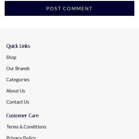
Quick Links
Shop
Our Brands
Categories
About Us
Contact Us
Customer Care
Terms & Conditions
Privacy Policy