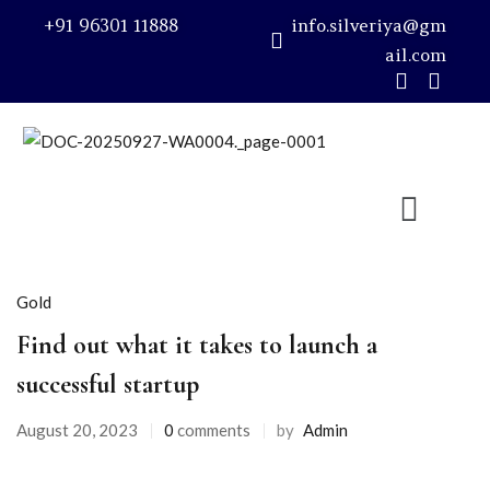
+91 96301 11888
info.silveriya@gm
ail.com
Sign in
Remember me
Lost password?
Gold
LOG IN
Find out what it takes to launch a
successful startup
CREATE AN ACCOUNT
August 20, 2023
0
comments
by
Admin