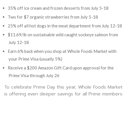
35% off ice cream and frozen desserts from July 5-18
Two for $7 organic strawberries from July 5-18
25% off all hot dogs in the meat department from July 12-18
$11.69/lb on sustainable wild caught sockeye salmon from
July 12-18
Earn 6% back when you shop at Whole Foods Market with
your Prime Visa (usually 5%)
Receive a $200 Amazon Gift Card upon approval for the
Prime Visa through July 26
To celebrate Prime Day this year, Whole Foods Market
is offering even deeper savings for all Prime members: