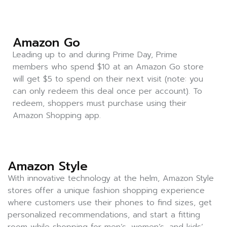
Amazon Go
Leading up to and during Prime Day, Prime
members who spend $10 at an Amazon Go store
will get $5 to spend on their next visit (note: you
can only redeem this deal once per account). To
redeem, shoppers must purchase using their
Amazon Shopping app.
Amazon Style
With innovative technology at the helm, Amazon Style
stores offer a unique fashion shopping experience
where customers use their phones to find sizes, get
personalized recommendations, and start a fitting