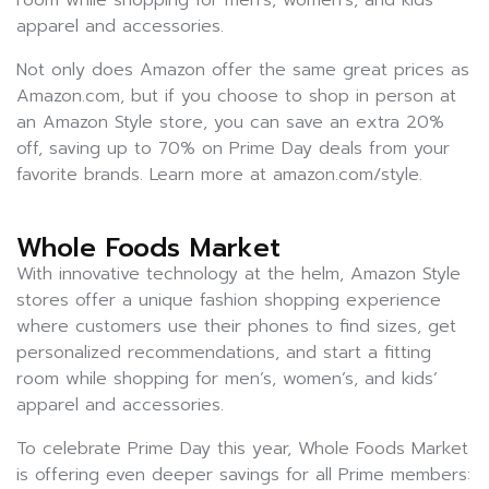
room while shopping for men’s, women’s, and kids’
apparel and accessories.
Not only does Amazon offer the same great prices as
Amazon.com, but if you choose to shop in person at
an Amazon Style store, you can save an extra 20%
off, saving up to 70% on Prime Day deals from your
favorite brands. Learn more at amazon.com/style.
Whole Foods Market
With innovative technology at the helm, Amazon Style
stores offer a unique fashion shopping experience
where customers use their phones to find sizes, get
personalized recommendations, and start a fitting
room while shopping for men’s, women’s, and kids’
apparel and accessories.
To celebrate Prime Day this year, Whole Foods Market
is offering even deeper savings for all Prime members: