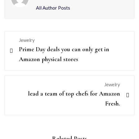
All Author Posts
Jewelry
Prime Day deals you can only get in
Amazon physical stores
Jewelry
lead a team of top chefs for Amazon
Fresh.
Related Posts