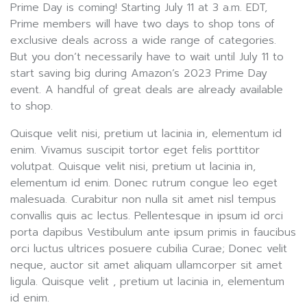
Prime Day is coming! Starting July 11 at 3 a.m. EDT,
Prime members will have two days to shop tons of
exclusive deals across a wide range of categories.
But you don’t necessarily have to wait until July 11 to
start saving big during Amazon’s 2023 Prime Day
event. A handful of great deals are already available
to shop.
Quisque velit nisi, pretium ut lacinia in, elementum id
enim. Vivamus suscipit tortor eget felis porttitor
volutpat. Quisque velit nisi, pretium ut lacinia in,
elementum id enim. Donec rutrum congue leo eget
malesuada. Curabitur non nulla sit amet nisl tempus
convallis quis ac lectus. Pellentesque in ipsum id orci
porta dapibus Vestibulum ante ipsum primis in faucibus
orci luctus ultrices posuere cubilia Curae; Donec velit
neque, auctor sit amet aliquam ullamcorper sit amet
ligula. Quisque velit , pretium ut lacinia in, elementum
id enim.