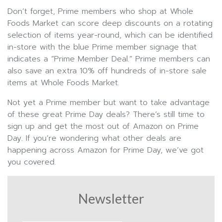
Don’t forget, Prime members who shop at Whole
Foods Market can score deep discounts on a rotating
selection of items year-round, which can be identified
in-store with the blue Prime member signage that
indicates a “Prime Member Deal.” Prime members can
also save an extra 10% off hundreds of in-store sale
items at Whole Foods Market.
Not yet a Prime member but want to take advantage
of these great Prime Day deals? There’s still time to
sign up and get the most out of Amazon on Prime
Day. If you’re wondering what other deals are
happening across Amazon for Prime Day, we’ve got
you covered.
Newsletter