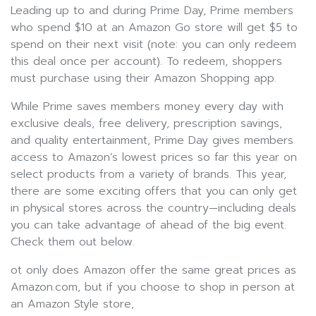
Leading up to and during Prime Day, Prime members
who spend $10 at an Amazon Go store will get $5 to
spend on their next visit (note: you can only redeem
this deal once per account). To redeem, shoppers
must purchase using their Amazon Shopping app.
While Prime saves members money every day with
exclusive deals, free delivery, prescription savings,
and quality entertainment, Prime Day gives members
access to Amazon’s lowest prices so far this year on
select products from a variety of brands. This year,
there are some exciting offers that you can only get
in physical stores across the country—including deals
you can take advantage of ahead of the big event.
Check them out below.
ot only does Amazon offer the same great prices as
Amazon.com, but if you choose to shop in person at
an Amazon Style store,