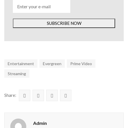
SUBSCRIBE NOW
Entertainment
Evergreen
Prime Video
Streaming
Share:
Admin