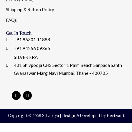
Shipping & Return Policy
FAQs
Get In Touch
+91 96301 11888
+91 94256 09365
SILVER ERA
401 Shivpooja CHS Sector 1 Palm Beach Sanpada Santh
Gyanaswar Marg Navi Mumbai, Thane - 400705
Copyright © 2026 Silveriya | Design & Developed by Hertzsoft