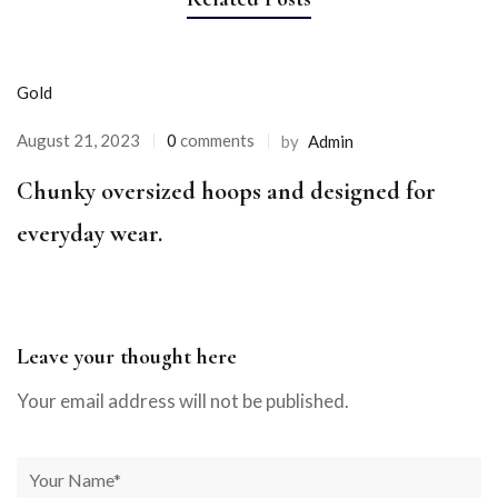
Gold
August 21, 2023
0
comments
by
Admin
Chunky oversized hoops and designed for
everyday wear.
Leave your thought here
Your email address will not be published.