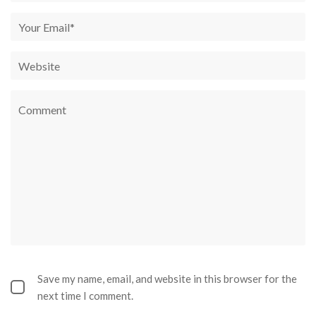
Save my name, email, and website in this browser for the
next time I comment.