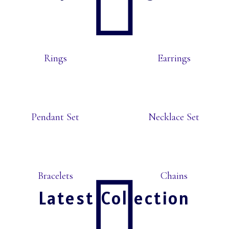
Rings
Earrings
Pendant Set
Necklace Set
Bracelets
Chains
Latest Collection