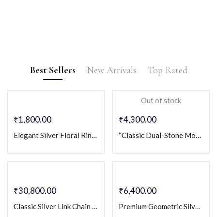
Birthday
Gift
Anniversary
Gift
Birthstone rings,
Engagement
charm bracelets,
Ring
Silver Couple Bands,
necklaces.
Best Sellers
New Arrivals
Top Rated
eternity rings, or
EXPLORE NOW
silveriya 925 couple bands
couple pendants.
Out of stock
silver symbolizing
EXPLORE NOW
eternal love.
₹
1,800.00
₹
4,300.00
EXPLORE NOW
Elegant Silver Floral Ring for Women with Crystal Petals & Vine Design
“Classic Dual-Stone Modern Band for Men” Sterling Silver 925 Gents Ring
₹
30,800.00
₹
6,400.00
Classic Silver Link Chain for Men
Premium Geometric Silver-Cut Design 925 Sterling