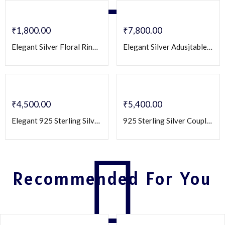
₹
1,800.00
₹
7,800.00
Elegant Silver Floral Ring for Women with Crystal Petals & Vine Design
Elegant Silver Adusjtable Couple Rings with Cz White Stone Accent – Matching Engraved Band Set
₹
4,500.00
₹
5,400.00
Elegant 925 Sterling Silver Couple Rings with Heart-Cut Zirconia
925 Sterling Silver Couple Rings Set with Round & Square CZ Stones – Matching Engagement/Promise Bands
Recommended For You