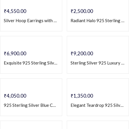
₹
4,550.00
₹
2,500.00
Silver Hoop Earrings with Emerald Baguette Stones & Crystal Pave Accents – Elegant Luxury Hoops
Radiant Halo 925 Sterling Silver Stud Earrings with Cubic Zirconia
₹
6,900.00
₹
9,200.00
Exquisite 925 Sterling Silver Dangler Earrings with Champagne CZ Zirconia
Sterling Silver 925 Luxury Teardrop Statement Earrings with Baguette & Round CZ
₹
4,050.00
₹
1,350.00
925 Sterling Silver Blue CZ Geometric Drop Earrings | Contemporary Elegant Statement Jewelry
Elegant Teardrop 925 Silver Stud Earrings with Dazzling Zircon Accents