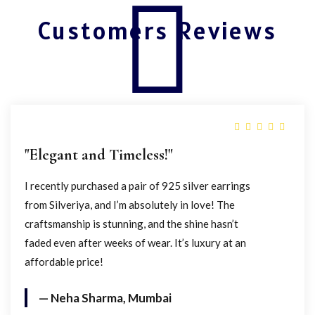
Customers Reviews
"Elegant and Timeless!"
I recently purchased a pair of 925 silver earrings
from Silveriya, and I’m absolutely in love! The
craftsmanship is stunning, and the shine hasn’t
faded even after weeks of wear. It’s luxury at an
affordable price!
— Neha Sharma, Mumbai