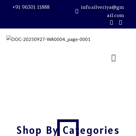
+91 96301 11888
info.silveriya@gm
ail.com
Sign in
Remember me
Lost password?
LOG IN
CREATE AN ACCOUNT
Shop By Categories