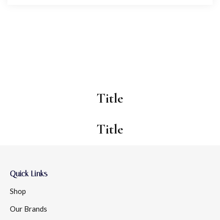
Title
Title
Quick Links
Shop
Our Brands