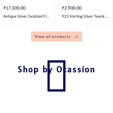
₹
17,300.00
₹
2,900.00
Antique Silver Oxidized Floral Jhumka Earrings with Ruby Center – Traditional Ethnic Dangling Jewelry
925 Sterling Silver Teardrop Dangle Earrings with Blue & CZ Stones
View all products
Shop by Ocassion