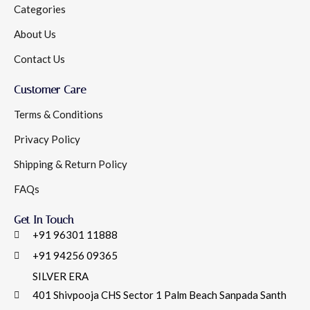
Categories
About Us
Contact Us
Customer Care
Terms & Conditions
Privacy Policy
Shipping & Return Policy
FAQs
Get In Touch
+91 96301 11888
+91 94256 09365
SILVER ERA
401 Shivpooja CHS Sector 1 Palm Beach Sanpada Santh