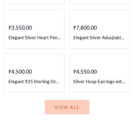
₹
3,550.00
₹
7,800.00
Elegant Silver Heart Pendant & Earrings Set with Baguette and Round Stones – Romantic Designer Jewelry for Women
Elegant Silver Adusjtable Couple Rings with Cz White Stone Accent – Matching Engraved Band Set
₹
4,500.00
₹
4,550.00
Elegant 925 Sterling Silver Couple Rings with Heart-Cut Zirconia
Silver Hoop Earrings with Emerald Baguette Stones & Crystal Pave Accents – Elegant Luxury Hoops
VIEW ALL