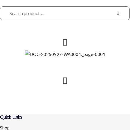
Quick Links
Shop