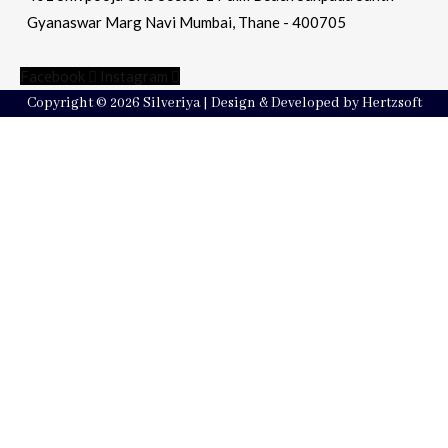
Gyanaswar Marg Navi Mumbai, Thane - 400705
Facebook
Instagram
Copyright © 2026 Silveriya | Design & Developed by Hertzsoft