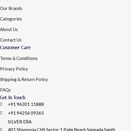
Our Brands
Categories
About Us
Contact Us
Customer Care
Terms & Conditions
Privacy Policy
Shipping & Return Policy
FAQs
Get In Touch
+91 96301 11888
+91 94256 09365
SILVER ERA
401 Shivpooja CHS Sector 1 Palm Beach Sanpada Santh